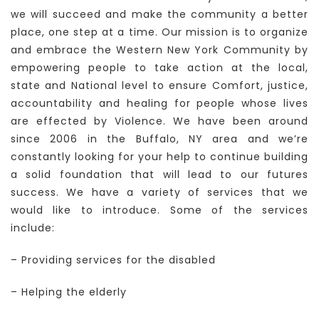
we will succeed and make the community a better
place, one step at a time. Our mission is to organize
and embrace the Western New York Community by
empowering people to take action at the local,
state and National level to ensure Comfort, justice,
accountability and healing for people whose lives
are effected by Violence. We have been around
since 2006 in the Buffalo, NY area and we’re
constantly looking for your help to continue building
a solid foundation that will lead to our futures
success. We have a variety of services that we
would like to introduce. Some of the services
include:
– Providing services for the disabled
– Helping the elderly