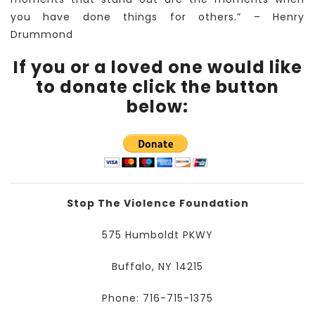
you have done things for others.” – Henry
Drummond
If you or a loved one would like
to donate click the button
below:
Stop The Violence Foundation
575 Humboldt PKWY
Buffalo, NY 14215
Phone: 716-715-1375