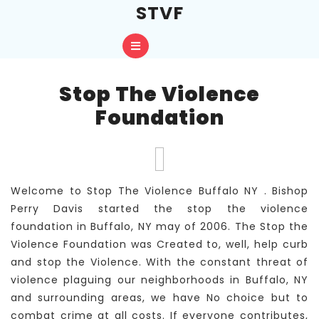
Skip
STVF
to
content
Open
Skip
to
Button
content
Stop The Violence
Foundation
Welcome to Stop The Violence Buffalo NY . Bishop
Perry Davis started the stop the violence
foundation in Buffalo, NY may of 2006. The Stop the
Violence Foundation was Created to, well, help curb
and stop the Violence. With the constant threat of
violence plaguing our neighborhoods in Buffalo, NY
and surrounding areas, we have No choice but to
combat crime at all costs. If everyone contributes,