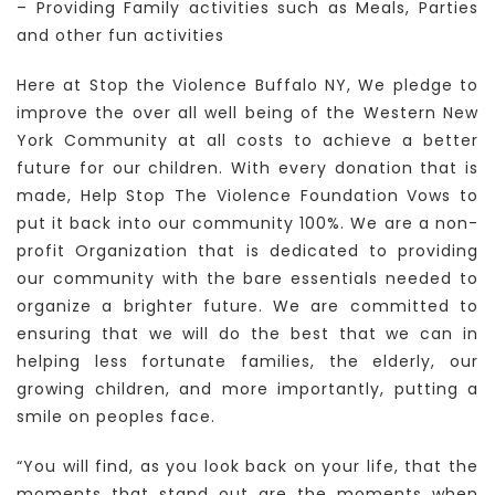
– Providing Family activities such as Meals, Parties
and other fun activities
Here at Stop the Violence Buffalo NY, We pledge to
improve the over all well being of the Western New
York Community at all costs to achieve a better
future for our children. With every donation that is
made, Help Stop The Violence Foundation Vows to
put it back into our community 100%. We are a non-
profit Organization that is dedicated to providing
our community with the bare essentials needed to
organize a brighter future. We are committed to
ensuring that we will do the best that we can in
helping less fortunate families, the elderly, our
growing children, and more importantly, putting a
smile on peoples face.
“You will find, as you look back on your life, that the
moments that stand out are the moments when